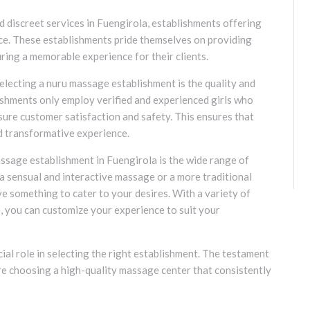
 discreet services in Fuengirola, establishments offering
ice. These establishments pride themselves on providing
ring a memorable experience for their clients.
electing a nuru massage establishment is the quality and
blishments only employ verified and experienced girls who
ure customer satisfaction and safety. This ensures that
nd transformative experience.
sage establishment in Fuengirola is the wide range of
a sensual and interactive massage or a more traditional
e something to cater to your desires. With a variety of
, you can customize your experience to suit your
ial role in selecting the right establishment. The testament
re choosing a high-quality massage center that consistently