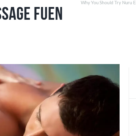
Why You Should Try Nuru E
ssage Fuen