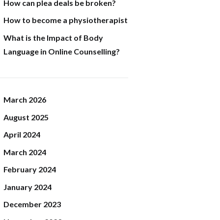
How can plea deals be broken?
How to become a physiotherapist
What is the Impact of Body
Language in Online Counselling?
March
2026
August
2025
April
2024
March
2024
February
2024
January
2024
December
2023