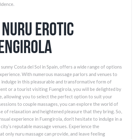
fidence.
 Nuru Erotic
engirola
e sunny Costa del Sol in Spain, offers a wide range of options
experience. With numerous massage parlors and venues to
o indulge in this pleasurable and transformative form of
t or a tourist visiting Fuengirola, you will be delighted by
, allowing you to select the perfect option to suit your
sessions to couple massages, you can explore the world of
 of relaxation and heightened pleasure that they bring. So,
nsual experience in Fuengirola, don’t hesitate to indulge in a
 city’s reputable massage venues. Experience the
hat only nuru massage can provide, and leave feeling