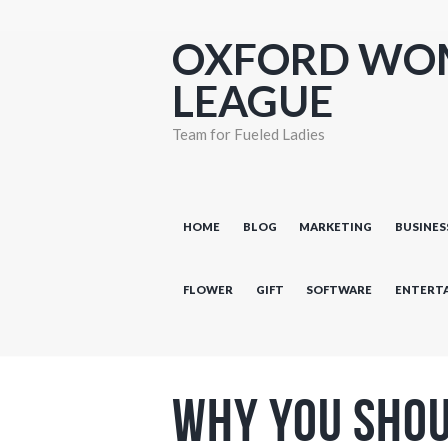
OXFORD WO
LEAGUE
Team for Fueled Ladies
HOME
BLOG
MARKETING
BUSINES
FLOWER
GIFT
SOFTWARE
ENTERT
Why You Shou