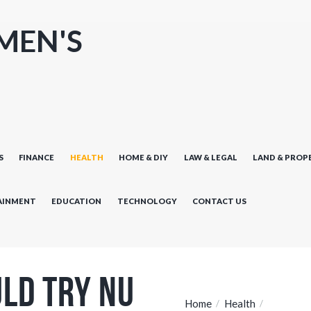
MEN'S
S
FINANCE
HEALTH
HOME & DIY
LAW & LEGAL
LAND & PROP
AINMENT
EDUCATION
TECHNOLOGY
CONTACT US
ld Try Nu
Home
Health