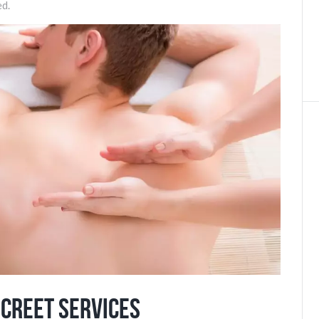
ed.
screet Services