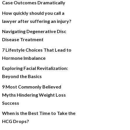
Case Outcomes Dramatically
How quickly should you call a
lawyer after suffering an injury?
Navigating Degenerative Disc
Disease Treatment
7 Lifestyle Choices That Lead to
Hormone Imbalance
Exploring Facial Revitalization:
Beyond the Basics
9 Most Commonly Believed
Myths Hindering Weight Loss
Success
When is the Best Time to Take the
HCG Drops?