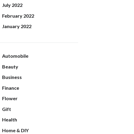
July
2022
February
2022
January
2022
Automobile
Beauty
Business
Finance
Flower
Gift
Health
Home & DIY