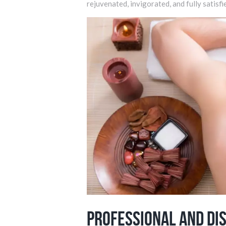
rejuvenated, invigorated, and fully satisfi
Professional and Di