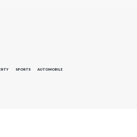
ERTY
SPORTS
AUTOMOBILE