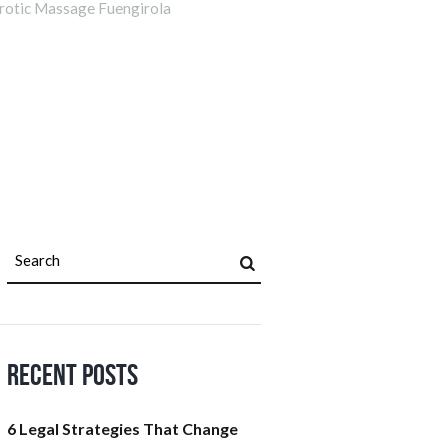
rotic Massage Fuengirola
Recent Posts
6 Legal Strategies That Change