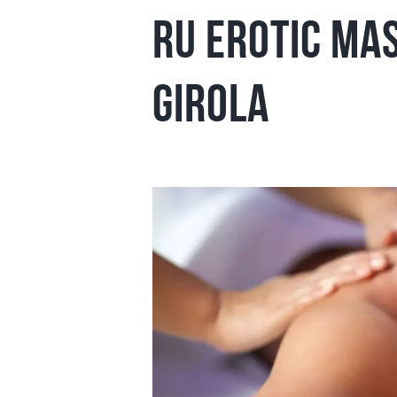
ru Erotic Ma
girola