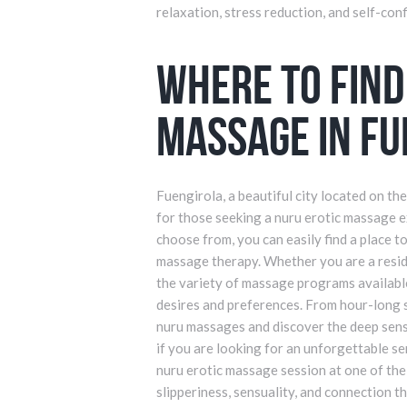
relaxation, stress reduction, and self-con
Where to Find
Massage in Fu
Fuengirola, a beautiful city located on th
for those seeking a nuru erotic massage 
choose from, you can easily find a place t
massage therapy. Whether you are a residen
the variety of massage programs available
desires and preferences. From hour-long 
nuru massages and discover the deep sense
if you are looking for an unforgettable se
nuru erotic massage session at one of the
slipperiness, sensuality, and connection t