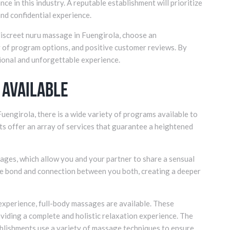
ce in this industry. A reputable establishment will prioritize
 and confidential experience.
 discreet nuru massage in Fuengirola, choose an
ty of program options, and positive customer reviews. By
tional and unforgettable experience.
 Available
uengirola, there is a wide variety of programs available to
ts offer an array of services that guarantee a heightened
ages, which allow you and your partner to share a sensual
he bond and connection between you both, creating a deeper
xperience, full-body massages are available. These
oviding a complete and holistic relaxation experience. The
tablishments use a variety of massage techniques to ensure