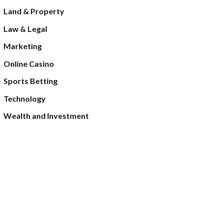
Land & Property
Law & Legal
Marketing
Online Casino
Sports Betting
Technology
Wealth and Investment