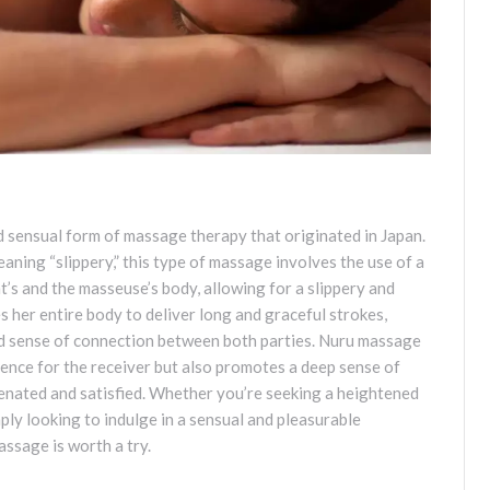
d sensual form of massage therapy that originated in Japan.
ning “slippery,” this type of massage involves the use of a
ent’s and the masseuse’s body, allowing for a slippery and
 her entire body to deliver long and graceful strokes,
d sense of connection between both parties. Nuru massage
ence for the receiver but also promotes a deep sense of
venated and satisfied. Whether you’re seeking a heightened
ply looking to indulge in a sensual and pleasurable
ssage is worth a try.