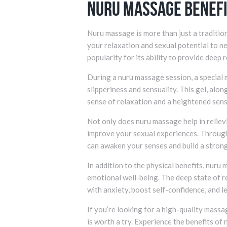
Nuru Massage Benef
Nuru massage is more than just a traditio
your relaxation and sexual potential to n
popularity for its ability to provide deep 
During a nuru massage session, a special m
slipperiness and sensuality. This gel, alon
sense of relaxation and a heightened sens
Not only does nuru massage help in relievi
improve your sexual experiences. Throug
can awaken your senses and build a stron
In addition to the physical benefits, nuru
emotional well-being. The deep state of r
with anxiety, boost self-confidence, and l
If you’re looking for a high-quality mass
is worth a try. Experience the benefits of