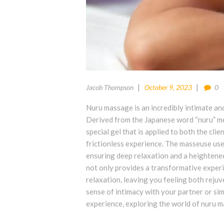
Jacob Thompson
October 9, 2023
0
Nuru massage is an incredibly intimate an
Derived from the Japanese word “nuru” mea
special gel that is applied to both the cli
frictionless experience. The masseuse uses
ensuring deep relaxation and a heightene
not only provides a transformative experi
relaxation, leaving you feeling both reju
sense of intimacy with your partner or sim
experience, exploring the world of nuru ma