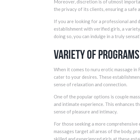
Moreover, discretion is of utmost importan
the privacy of its clients, ensuring a safe
If you are looking for a professional and
establishment with verified girls, a varie
doing so, you can indulge in a truly sensa
Variety of Programs
When it comes to nuru erotic massage in F
cater to your desires. These establishmen
sense of relaxation and connection.
One of the popular options is couple mass
and intimate experience. This enhances t
sense of pleasure and intimacy.
For those seeking a more comprehensive e
massages target all areas of the body, pr
skilled and experienced girls at these es