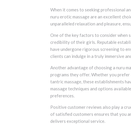
When it comes to seeking professional and
nuru erotic massage are an excellent cho
unparalleled relaxation and pleasure, ensu
One of the key factors to consider when s
credibility of their girls. Reputable esta
have undergone rigorous screening to ens
clients can indulge in a truly immersive a
Another advantage of choosing a nuru mas
programs they offer. Whether you prefer 
tantric massage, these establishments hav
massage techniques and options available
preferences.
Positive customer reviews also play a cruc
of satisfied customers ensures that you a
delivers exceptional service.