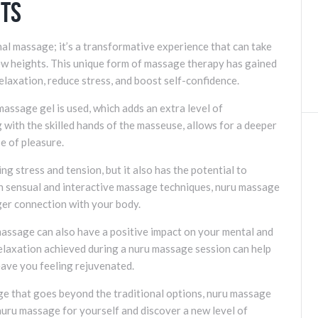
its
nal massage; it’s a transformative experience that can take
ew heights. This unique form of massage therapy has gained
relaxation, reduce stress, and boost self-confidence.
assage gel is used, which adds an extra level of
g with the skilled hands of the masseuse, allows for a deeper
e of pleasure.
ng stress and tension, but it also has the potential to
h sensual and interactive massage techniques, nuru massage
ger connection with your body.
 massage can also have a positive impact on your mental and
elaxation achieved during a nuru massage session can help
eave you feeling rejuvenated.
age that goes beyond the traditional options, nuru massage
 nuru massage for yourself and discover a new level of