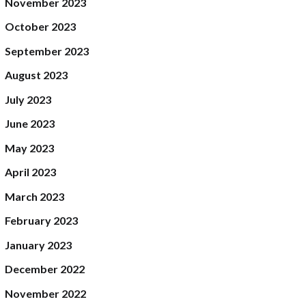
November
2023
October
2023
September
2023
August
2023
July
2023
June
2023
May
2023
April
2023
March
2023
February
2023
January
2023
December
2022
November
2022