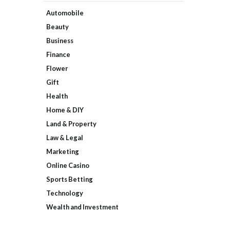
Automobile
Beauty
Business
Finance
Flower
Gift
Health
Home & DIY
Land & Property
Law & Legal
Marketing
Online Casino
Sports Betting
Technology
Wealth and Investment