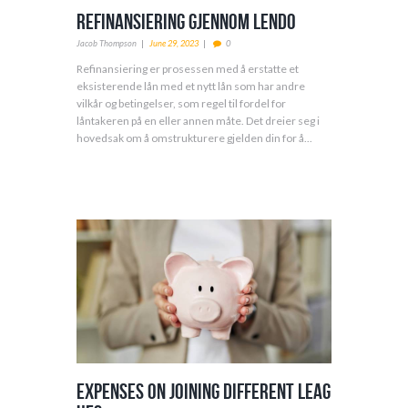
Refinansiering Gjennom Lendo
Jacob Thompson
June 29, 2023
0
Refinansiering er prosessen med å erstatte et
eksisterende lån med et nytt lån som har andre
vilkår og betingelser, som regel til fordel for
låntakeren på en eller annen måte. Det dreier seg i
hovedsak om å omstrukturere gjelden din for å...
Expenses on Joining Different Leag