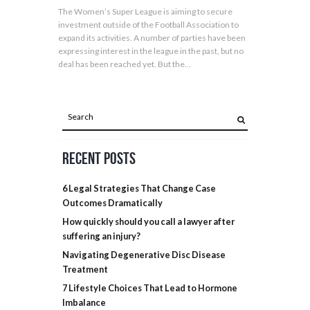
The Women’s Super League is aiming to secure
investment outside of the Football Association to
expand its activities. A number of parties have been
expressing interest in the league in the past, but no
deal has been reached yet. But the...
Recent Posts
6 Legal Strategies That Change Case
Outcomes Dramatically
How quickly should you call a lawyer after
suffering an injury?
Navigating Degenerative Disc Disease
Treatment
7 Lifestyle Choices That Lead to Hormone
Imbalance