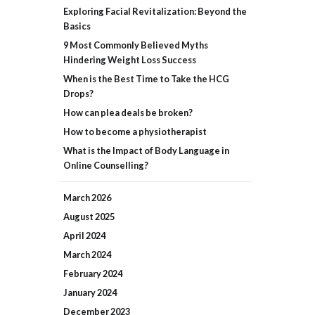
Exploring Facial Revitalization: Beyond the
Basics
9 Most Commonly Believed Myths
Hindering Weight Loss Success
When is the Best Time to Take the HCG
Drops?
How can plea deals be broken?
How to become a physiotherapist
What is the Impact of Body Language in
Online Counselling?
March
2026
August
2025
April
2024
March
2024
February
2024
January
2024
December
2023