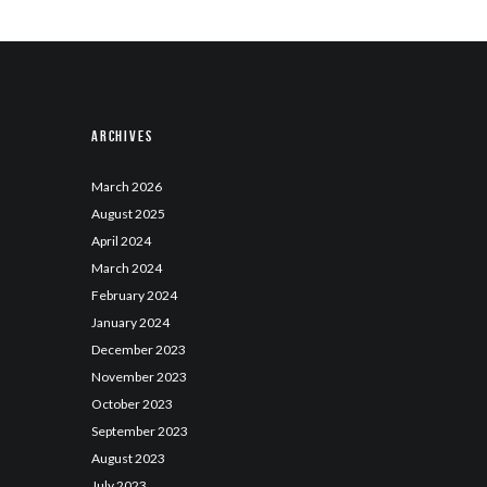
Archives
March
2026
August
2025
April
2024
March
2024
February
2024
January
2024
December
2023
November
2023
October
2023
September
2023
August
2023
July
2023