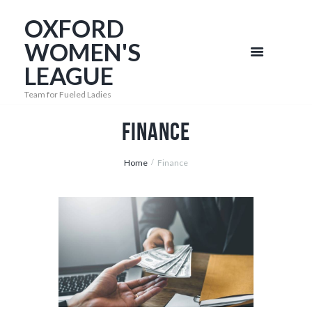
OXFORD
WOMEN'S
LEAGUE
Team for Fueled Ladies
Finance
Home
Finance