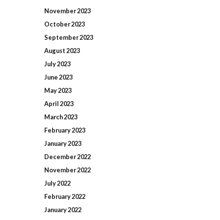
November
2023
October
2023
September
2023
August
2023
July
2023
June
2023
May
2023
April
2023
March
2023
February
2023
January
2023
December
2022
November
2022
July
2022
February
2022
January
2022