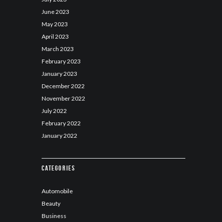
June
2023
May
2023
April
2023
March
2023
February
2023
January
2023
December
2022
November
2022
July
2022
February
2022
January
2022
Categories
Automobile
Beauty
Business