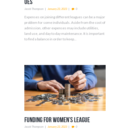
ues
Jacob Thompson
January 23, 2023
0
Expenses on joining different leagues can be a major
problem for some individuals. Aside from the cost of
admission, other expenses may include utilities,
land use, and day to day maintenance. It is important
to find a balance in order to keep...
Funding For Women’s League
Jacob Thompson
January 23, 2023
0