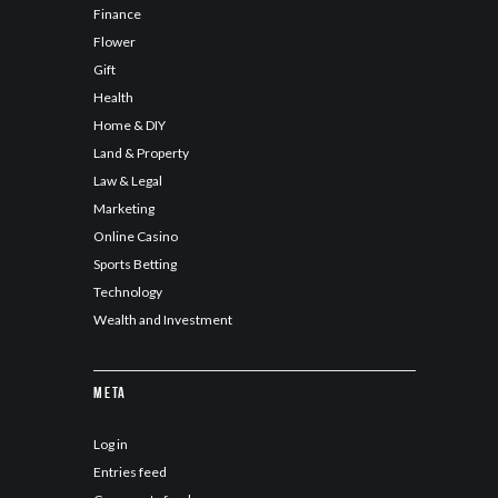
Finance
Flower
Gift
Health
Home & DIY
Land & Property
Law & Legal
Marketing
Online Casino
Sports Betting
Technology
Wealth and Investment
Meta
Log in
Entries feed