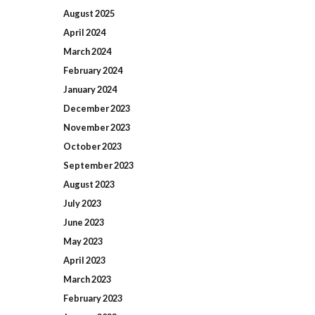
August
2025
April
2024
March
2024
February
2024
January
2024
December
2023
November
2023
October
2023
September
2023
August
2023
July
2023
June
2023
May
2023
April
2023
March
2023
February
2023