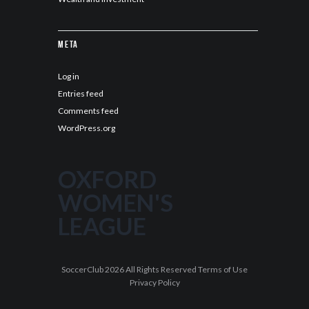
Meta
Log in
Entries feed
Comments feed
WordPress.org
OXFORD
WOMEN'S
LEAGUE
SoccerClub 2026 All Rights Reserved Terms of Use
Privacy Policy