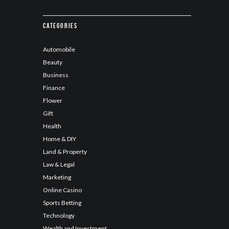
Categories
Automobile
Beauty
Business
Finance
Flower
Gift
Health
Home & DIY
Land & Property
Law & Legal
Marketing
Online Casino
Sports Betting
Technology
Wealth and Investment