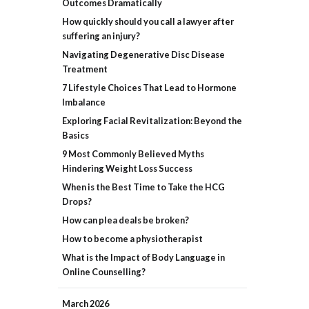
Outcomes Dramatically
How quickly should you call a lawyer after
suffering an injury?
Navigating Degenerative Disc Disease
Treatment
7 Lifestyle Choices That Lead to Hormone
Imbalance
Exploring Facial Revitalization: Beyond the
Basics
9 Most Commonly Believed Myths
Hindering Weight Loss Success
When is the Best Time to Take the HCG
Drops?
How can plea deals be broken?
How to become a physiotherapist
What is the Impact of Body Language in
Online Counselling?
March
2026