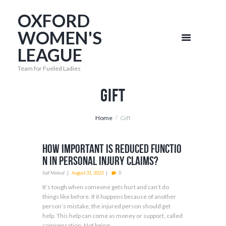
OXFORD
WOMEN'S
LEAGUE
Team for Fueled Ladies
Gift
Home
Gift
How Important Is Reduced Functio
n in Personal Injury Claims?
Seif Malouf
August 31, 2023
0
It’s tough when someone gets hurt and can’t do
things like before. If it happens because of another
person’s mistake, the injured person should get
help. This help can come as money or support, called
compensation. Not being...