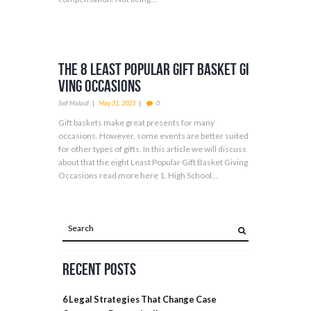
The 8 Least Popular Gift Basket Gi
ving Occasions
Seif Malouf
May 31, 2023
0
Gift baskets make great presents for many
occasions. However, some events are better suited
for other types of gifts. In this article we will discuss
about that the eight Least Popular Gift Basket Giving
Occasions read more here 1. High School...
Recent Posts
6 Legal Strategies That Change Case