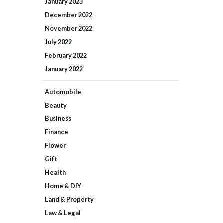
January
2023
December
2022
November
2022
July
2022
February
2022
January
2022
Automobile
Beauty
Business
Finance
Flower
Gift
Health
Home & DIY
Land & Property
Law & Legal