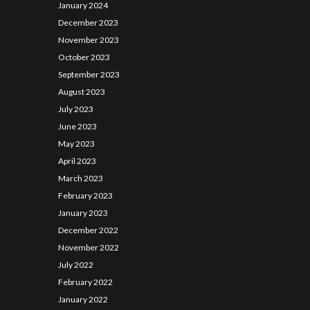
January
2024
December
2023
November
2023
October
2023
September
2023
August
2023
July
2023
June
2023
May
2023
April
2023
March
2023
February
2023
January
2023
December
2022
November
2022
July
2022
February
2022
January
2022