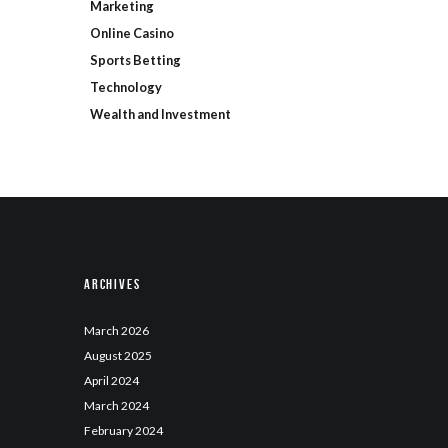
Marketing
Online Casino
Sports Betting
Technology
Wealth and Investment
Archives
March
2026
August
2025
April
2024
March
2024
February
2024