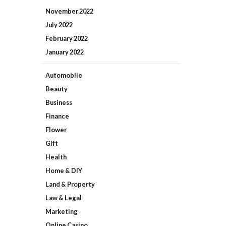
November
2022
July
2022
February
2022
January
2022
Automobile
Beauty
Business
Finance
Flower
Gift
Health
Home & DIY
Land & Property
Law & Legal
Marketing
Online Casino