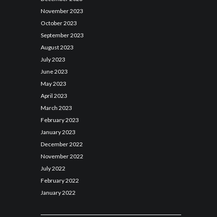
November
2023
October
2023
September
2023
August
2023
July
2023
June
2023
May
2023
April
2023
March
2023
February
2023
January
2023
December
2022
November
2022
July
2022
February
2022
January
2022