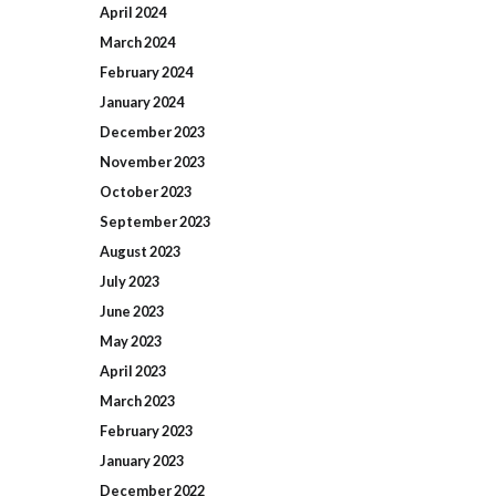
April
2024
March
2024
February
2024
January
2024
December
2023
November
2023
October
2023
September
2023
August
2023
July
2023
June
2023
May
2023
April
2023
March
2023
February
2023
January
2023
December
2022