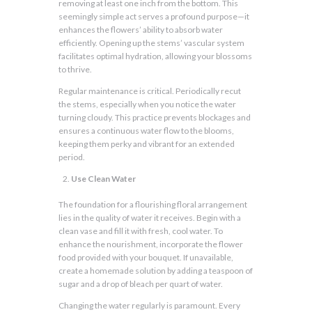
removing at least one inch from the bottom. This
seemingly simple act serves a profound purpose—it
enhances the flowers’ ability to absorb water
efficiently. Opening up the stems’ vascular system
facilitates optimal hydration, allowing your blossoms
to thrive.
Regular maintenance is critical. Periodically recut
the stems, especially when you notice the water
turning cloudy. This practice prevents blockages and
ensures a continuous water flow to the blooms,
keeping them perky and vibrant for an extended
period.
Use Clean Water
The foundation for a flourishing floral arrangement
lies in the quality of water it receives. Begin with a
clean vase and fill it with fresh, cool water. To
enhance the nourishment, incorporate the flower
food provided with your bouquet. If unavailable,
create a homemade solution by adding a teaspoon of
sugar and a drop of bleach per quart of water.
Changing the water regularly is paramount. Every