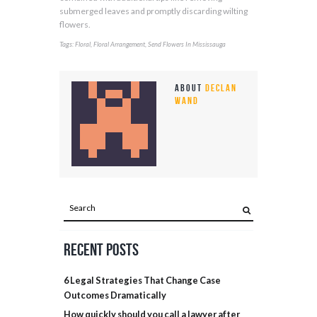
submerged leaves and promptly discarding wilting
flowers.
Tags:
,
,
Floral
Floral Arrangement
Send Flowers In Mississauga
About
Declan
Wand
Recent Posts
6 Legal Strategies That Change Case
Outcomes Dramatically
How quickly should you call a lawyer after