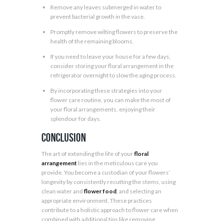
Remove any leaves submerged in water to
prevent bacterial growth in the vase.
Promptly remove wilting flowers to preserve the
health of the remaining blooms.
If you need to leave your house for a few days,
consider storing your floral arrangement in the
refrigerator overnight to slow the aging process.
By incorporating these strategies into your
flower care routine, you can make the most of
your floral arrangements, enjoying their
splendour for days.
Conclusion
The art of extending the life of your
floral
arrangement
lies in the meticulous care you
provide. You become a custodian of your flowers’
longevity by consistently recutting the stems, using
clean water and
flower food
, and selecting an
appropriate environment. These practices
contribute to a holistic approach to flower care when
combined with additional tips like removing