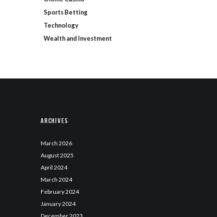
Sports Betting
Technology
Wealth and Investment
Archives
March
2026
August
2025
April
2024
March
2024
February
2024
January
2024
December
2023