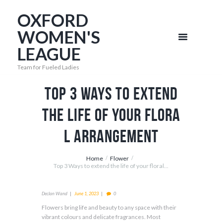
OXFORD
WOMEN'S
LEAGUE
Team for Fueled Ladies
Top 3 Ways to extend
the life of your flora
l arrangement
Home
Flower
Top 3 Ways to extend the life of your floral...
Declan Wand
June 1, 2023
0
Flowers bring life and beauty to any space with their
vibrant colours and delicate fragrances. Most