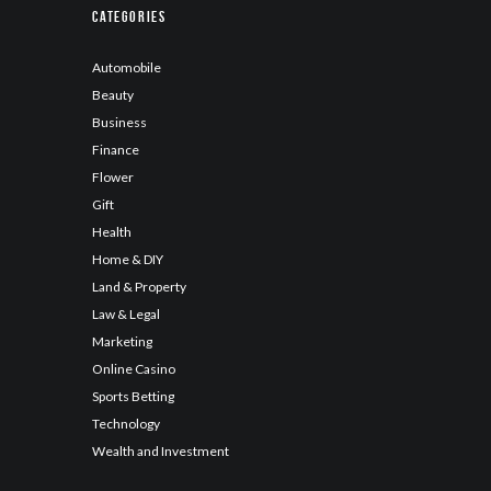
Categories
Automobile
Beauty
Business
Finance
Flower
Gift
Health
Home & DIY
Land & Property
Law & Legal
Marketing
Online Casino
Sports Betting
Technology
Wealth and Investment