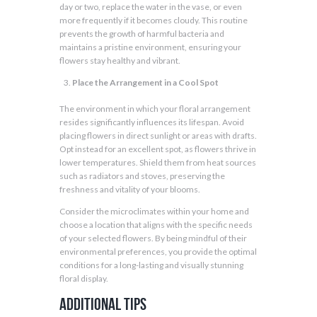
day or two, replace the water in the vase, or even
more frequently if it becomes cloudy. This routine
prevents the growth of harmful bacteria and
maintains a pristine environment, ensuring your
flowers stay healthy and vibrant.
Place the Arrangement in a Cool Spot
The environment in which your floral arrangement
resides significantly influences its lifespan. Avoid
placing flowers in direct sunlight or areas with drafts.
Opt instead for an excellent spot, as flowers thrive in
lower temperatures. Shield them from heat sources
such as radiators and stoves, preserving the
freshness and vitality of your blooms.
Consider the microclimates within your home and
choose a location that aligns with the specific needs
of your selected flowers. By being mindful of their
environmental preferences, you provide the optimal
conditions for a long-lasting and visually stunning
floral display.
Additional Tips