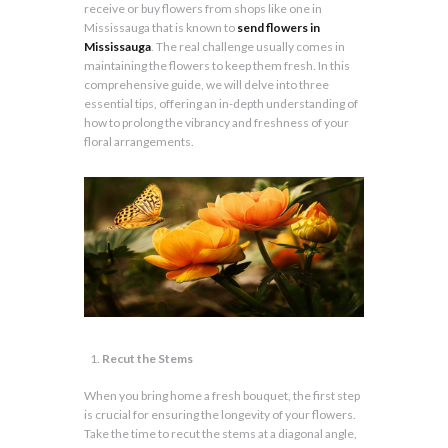
receive or buy flowers from shops like one in
Mississauga that is known to
send flowers in
Mississauga
. The real challenge usually comes in
maintaining the flowers to keep them fresh. In this
comprehensive guide, we will delve into three
essential tips, offering an in-depth understanding of
how to prolong the vibrancy and freshness of your
floral arrangements.
Recut the Stems
When you bring home a fresh bouquet, the first step
is crucial for ensuring the longevity of your flowers.
Take the time to recut the stems at a diagonal angle,