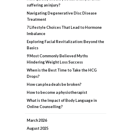
suffering an injury?
Navigating Degenerative Disc Disease
Treatment
7 Lifestyle Choices That Lead to Hormone
Imbalance
Exploring Facial Revitalization: Beyond the
Basics
9 Most Commonly Believed Myths
Hindering Weight Loss Success
When is the Best Time to Take the HCG
Drops?
How can plea deals be broken?
How to become a physiotherapist
What is the Impact of Body Language in
Online Counselling?
March
2026
August
2025