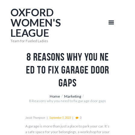
OXFORD
WOMEN'S
LEAGUE
Team for Fueled Ladies
8 Reasons why you ne
ed to fix garage door
gaps
Home
Marketing
8 Reasons why you need to fix garage door gaps
Jacob Thompson
September 5, 2023
0
A garage is more than just a place to park your car. It’s
a safe space for your belongings, a workshop for your