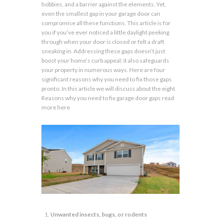
hobbies, and a barrier against the elements. Yet,
even the smallest gap in your garage door can
compromise all these functions. This article is for
you if you’ve ever noticed a little daylight peeking
through when your door is closed or felt a draft
sneaking in. Addressing these gaps doesn’t just
boost your home’s curb appeal; it also safeguards
your property in numerous ways. Here are four
significant reasons why you need to fix those gaps
pronto. In this article we will discuss about the eight
Reasons why you need to fix garage door gaps read
more here
Unwanted insects, bugs, or rodents