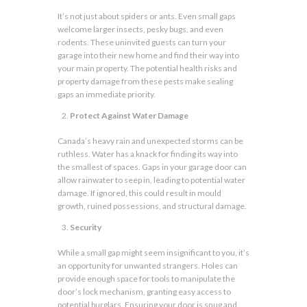
It’s not just about spiders or ants. Even small gaps
welcome larger insects, pesky bugs, and even
rodents. These uninvited guests can turn your
garage into their new home and find their way into
your main property. The potential health risks and
property damage from these pests make sealing
gaps an immediate priority.
Protect Against Water Damage
Canada’s heavy rain and unexpected storms can be
ruthless. Water has a knack for finding its way into
the smallest of spaces. Gaps in your garage door can
allow rainwater to seep in, leading to potential water
damage. If ignored, this could result in mould
growth, ruined possessions, and structural damage.
Security
While a small gap might seem insignificant to you, it’s
an opportunity for unwanted strangers. Holes can
provide enough space for tools to manipulate the
door’s lock mechanism, granting easy access to
potential burglars. Ensuring your door is snug and