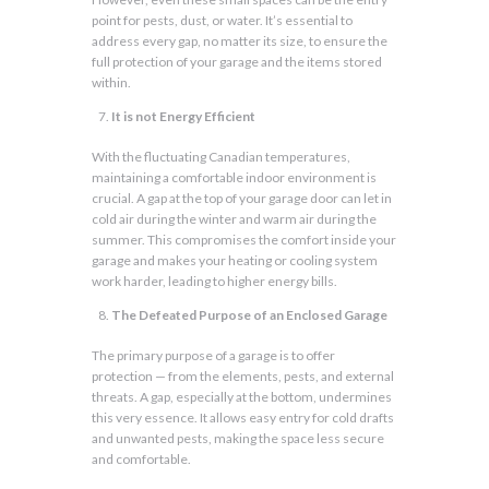
point for pests, dust, or water. It’s essential to
address every gap, no matter its size, to ensure the
full protection of your garage and the items stored
within.
It is not Energy Efficient
With the fluctuating Canadian temperatures,
maintaining a comfortable indoor environment is
crucial. A gap at the top of your garage door can let in
cold air during the winter and warm air during the
summer. This compromises the comfort inside your
garage and makes your heating or cooling system
work harder, leading to higher energy bills.
The Defeated Purpose of an Enclosed Garage
The primary purpose of a garage is to offer
protection — from the elements, pests, and external
threats. A gap, especially at the bottom, undermines
this very essence. It allows easy entry for cold drafts
and unwanted pests, making the space less secure
and comfortable.