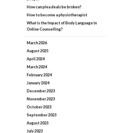
How can plea deals be broken?
How to become a physiotherapist
What is the Impact of Body Language in
Online Counselling?
March
2026
August
2025
April
2024
March
2024
February
2024
January
2024
December
2023
November
2023
October
2023
September
2023
August
2023
July
2023