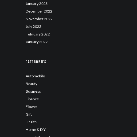
January
2023
December
2022
November
2022
July
2022
February
2022
January
2022
Categories
Automobile
Beauty
Business
Finance
Flower
Gift
Health
Home & DIY