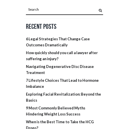
Recent Posts
6 Legal Strategies That Change Case
Outcomes Dramatically
How quickly should you call a lawyer after
suffering an injury?
Navigating Degenerative Disc Disease
Treatment
7 Lifestyle Choices That Lead to Hormone
Imbalance
Exploring Facial Revitalization: Beyond the
Basics
9 Most Commonly Believed Myths
Hindering Weight Loss Success
When is the Best Time to Take the HCG
Drops?