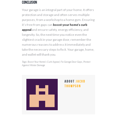
Conclusion
Your garage is an integral part of your home. It offers
protection and storage and often serves multiple
purposes, from a workshop to a home gym. Ensuring
it’s free from gaps can
boost your home’s curb
appeal
and ensure safety, energy efficiency, and
longevity. So, the next time you notice even the
slightest crack in your garage door, remember the
numerous reasons to address it immediately and
take the necessary steps to fix it. Your garage, home,
and wallet will thank you.
Tags:
,
,
Boost Your Home’s Curb Appeal
Fix Garage Door Gaps
Protect
Against Water Damage
About
Jacob
Thompson