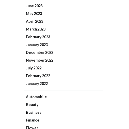
June
2023
May
2023
April
2023
March
2023
February
2023
January
2023
December
2022
November
2022
July
2022
February
2022
January
2022
Automobile
Beauty
Business
Finance
Flower