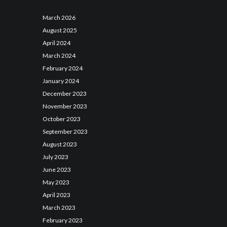
March
2026
August
2025
April
2024
March
2024
February
2024
January
2024
December
2023
November
2023
October
2023
September
2023
August
2023
July
2023
June
2023
May
2023
April
2023
March
2023
February
2023