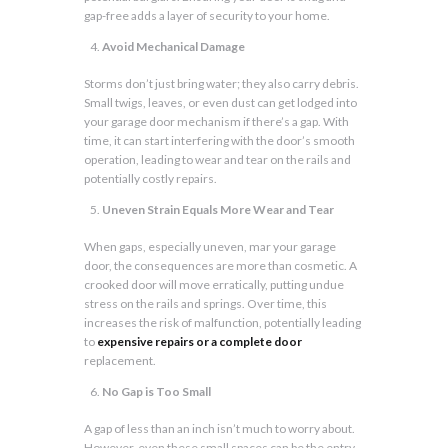
gap-free adds a layer of security to your home.
Avoid Mechanical Damage
Storms don’t just bring water; they also carry debris.
Small twigs, leaves, or even dust can get lodged into
your garage door mechanism if there’s a gap. With
time, it can start interfering with the door’s smooth
operation, leading to wear and tear on the rails and
potentially costly repairs.
Uneven Strain Equals More Wear and Tear
When gaps, especially uneven, mar your garage
door, the consequences are more than cosmetic. A
crooked door will move erratically, putting undue
stress on the rails and springs. Over time, this
increases the risk of malfunction, potentially leading
to
expensive repairs or a complete door
replacement.
No Gap is Too Small
A gap of less than an inch isn’t much to worry about.
However, even these small spaces can be the entry