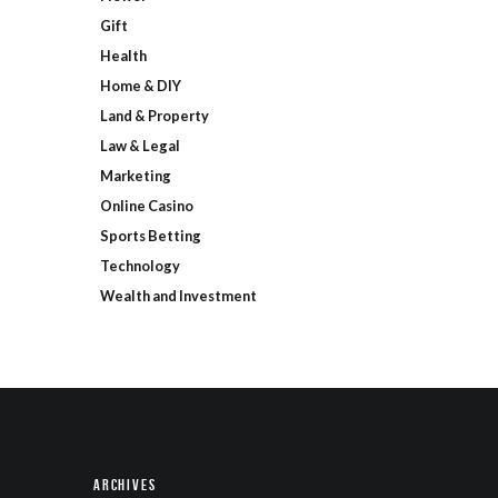
Gift
Health
Home & DIY
Land & Property
Law & Legal
Marketing
Online Casino
Sports Betting
Technology
Wealth and Investment
Archives