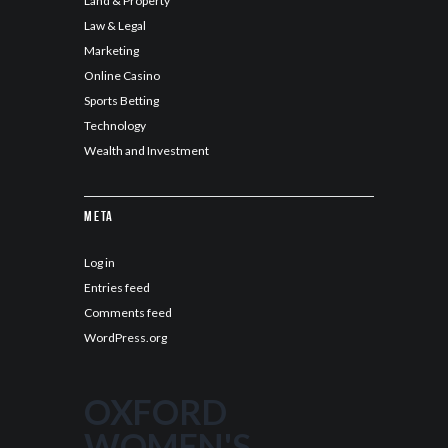
Land & Property
Law & Legal
Marketing
Online Casino
Sports Betting
Technology
Wealth and Investment
Meta
Log in
Entries feed
Comments feed
WordPress.org
OXFORD
WOMEN'S