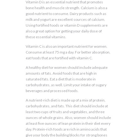
Vitamin D is an essential nutrient that promotes
bone health and muscle strength. Calcium is also a
good nutrient to consume. Dairy products such as
milk and yogurt are excellent sources of calcium.
Using fortified foods or vitamin D supplements are
also a great option for getting your daily dose of
these essential vitamins.
Vitamin C is also an important nutrient for women.
Consume at least 75 mg a day. For better absorption,
eat foods that are fortified with vitamin C.
A healthy diet for women should include adequate
amounts of fats. Avoid foods that are high in
saturated fats. Eat a diet that is moderate in
carbohydrates, as well. Limit your intake of sugary
beverages and processed foods.
A nutrient-rich diet is made up of a mix of protein,
carbohydrates, and fats. This diet should include at
least two cups of fruits and vegetables, and three
ounces of whole grains. Also, women should include
at least five ounces of lean protein in their diet every
day. Protein-rich foods are rich in amino acids that
give your body the building blocks for strong bones