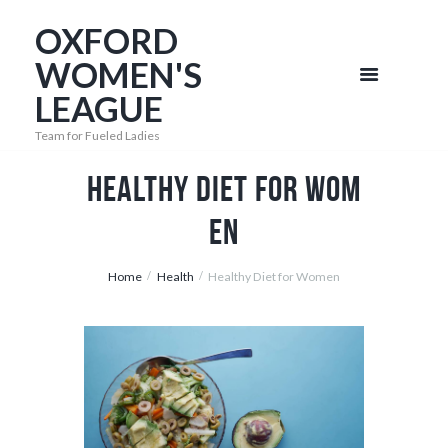
OXFORD
WOMEN'S
LEAGUE
Team for Fueled Ladies
Healthy Diet for Wom
en
Home
Health
Healthy Diet for Women