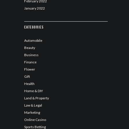
February
2022
January
2022
Categories
Automobile
Beauty
Business
Finance
Flower
Gift
Health
Home & DIY
Land & Property
Law & Legal
Marketing
Online Casino
Sports Betting