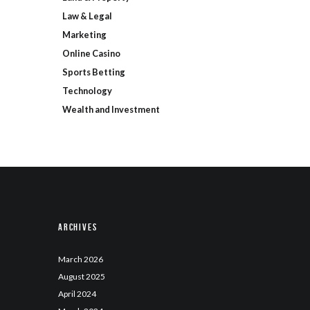
Law & Legal
Marketing
Online Casino
Sports Betting
Technology
Wealth and Investment
Archives
March
2026
August
2025
April
2024