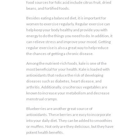
food sources for folic acid include citrus fruit, dried
beans, and fortified foods.
Besides eating a balanced diet, it is important for
women to exercise regularly. Regular exercise can
help keep your body healthy and provide you with
energy to do the things you need to do. In addition, it
can relieve stress and improve your mood. Getting
regular exercise is also a great way to help reduce
the chances of getting a chronic disease.
Among the nutrient-rich foods, kale is one of the
most beneficial for your health. Kale is loaded with
antioxidants that reduce the risk of developing
diseases such as diabetes, heart disease, and
arthritis. Additionally, cruciferous vegetables are
known to increase your metabolism and decrease
menstrual cramps.
Blueberries are another great source of
antioxidants. These berries are easy to incorporate
into your daily diet. They can be added to smoothies
or muffins. Not only are they delicious, but they have
potent health benefits.