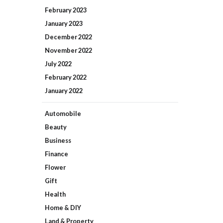
February
2023
January
2023
December
2022
November
2022
July
2022
February
2022
January
2022
Automobile
Beauty
Business
Finance
Flower
Gift
Health
Home & DIY
Land & Property