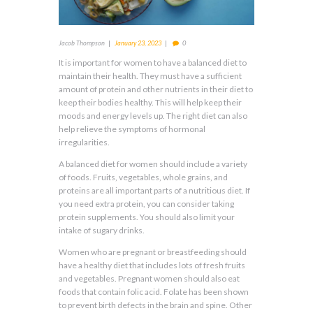
Jacob Thompson
January 23, 2023
0
It is important for women to have a balanced diet to
maintain their health. They must have a sufficient
amount of protein and other nutrients in their diet to
keep their bodies healthy. This will help keep their
moods and energy levels up. The right diet can also
help relieve the symptoms of hormonal
irregularities.
A balanced diet for women should include a variety
of foods. Fruits, vegetables, whole grains, and
proteins are all important parts of a nutritious diet. If
you need extra protein, you can consider taking
protein supplements. You should also limit your
intake of sugary drinks.
Women who are pregnant or breastfeeding should
have a healthy diet that includes lots of fresh fruits
and vegetables. Pregnant women should also eat
foods that contain folic acid. Folate has been shown
to prevent birth defects in the brain and spine. Other