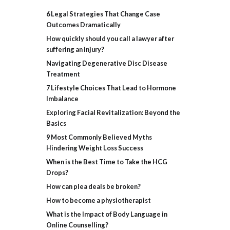
6 Legal Strategies That Change Case
Outcomes Dramatically
How quickly should you call a lawyer after
suffering an injury?
Navigating Degenerative Disc Disease
Treatment
7 Lifestyle Choices That Lead to Hormone
Imbalance
Exploring Facial Revitalization: Beyond the
Basics
9 Most Commonly Believed Myths
Hindering Weight Loss Success
When is the Best Time to Take the HCG
Drops?
How can plea deals be broken?
How to become a physiotherapist
What is the Impact of Body Language in
Online Counselling?