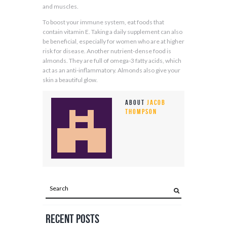
and muscles.
To boost your immune system, eat foods that
contain vitamin E. Taking a daily supplement can also
be beneficial, especially for women who are at higher
risk for disease. Another nutrient-dense food is
almonds. They are full of omega-3 fatty acids, which
act as an anti-inflammatory. Almonds also give your
skin a beautiful glow.
About
Jacob
Thompson
Recent Posts