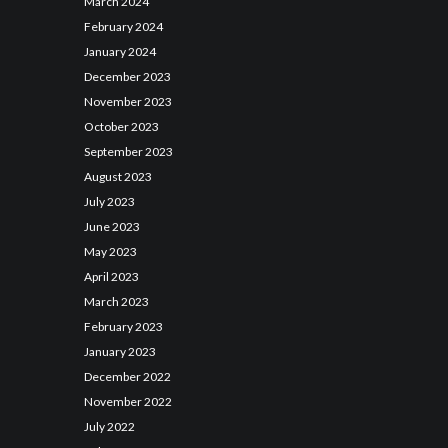
March
2024
February
2024
January
2024
December
2023
November
2023
October
2023
September
2023
August
2023
July
2023
June
2023
May
2023
April
2023
March
2023
February
2023
January
2023
December
2022
November
2022
July
2022