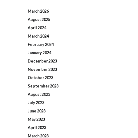
March
2026
August
2025
April
2024
March
2024
February
2024
January
2024
December
2023
November
2023
October
2023
September
2023
August
2023
July
2023
June
2023
May
2023
April
2023
March
2023