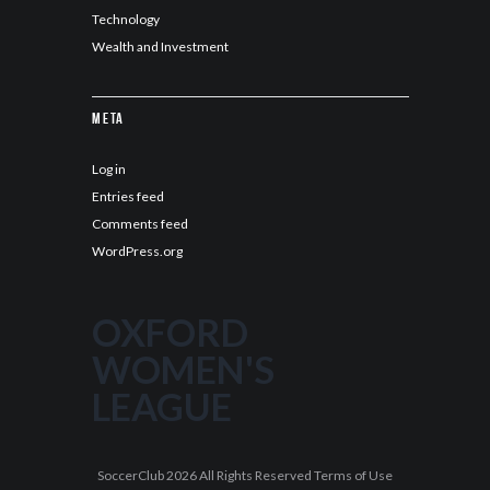
Technology
Wealth and Investment
Meta
Log in
Entries feed
Comments feed
WordPress.org
OXFORD
WOMEN'S
LEAGUE
SoccerClub 2026 All Rights Reserved Terms of Use