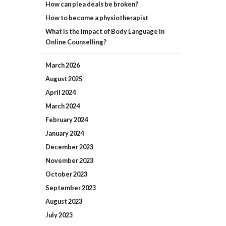
How can plea deals be broken?
How to become a physiotherapist
What is the Impact of Body Language in
Online Counselling?
March
2026
August
2025
April
2024
March
2024
February
2024
January
2024
December
2023
November
2023
October
2023
September
2023
August
2023
July
2023