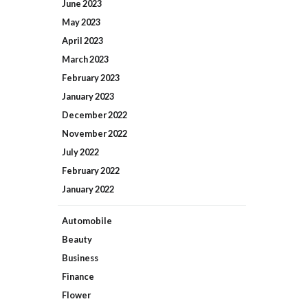
June
2023
May
2023
April
2023
March
2023
February
2023
January
2023
December
2022
November
2022
July
2022
February
2022
January
2022
Automobile
Beauty
Business
Finance
Flower