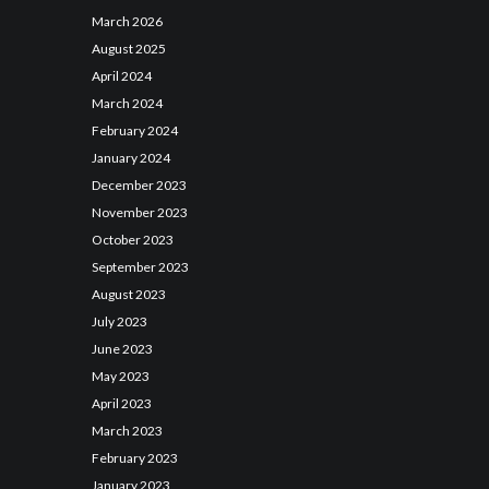
March
2026
August
2025
April
2024
March
2024
February
2024
January
2024
December
2023
November
2023
October
2023
September
2023
August
2023
July
2023
June
2023
May
2023
April
2023
March
2023
February
2023
January
2023