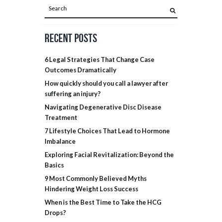
Recent Posts
6 Legal Strategies That Change Case
Outcomes Dramatically
How quickly should you call a lawyer after
suffering an injury?
Navigating Degenerative Disc Disease
Treatment
7 Lifestyle Choices That Lead to Hormone
Imbalance
Exploring Facial Revitalization: Beyond the
Basics
9 Most Commonly Believed Myths
Hindering Weight Loss Success
When is the Best Time to Take the HCG
Drops?