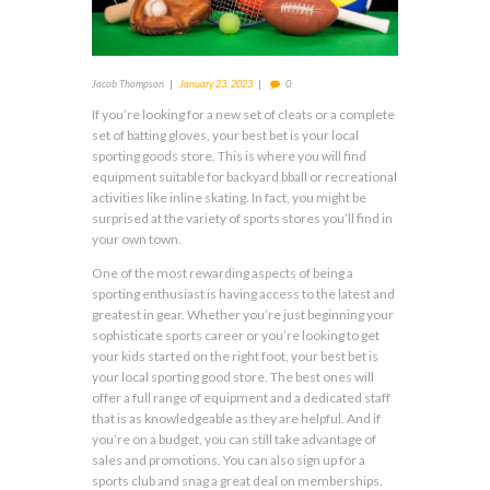
Jacob Thompson
January 23, 2023
0
If you’re looking for a new set of cleats or a complete
set of batting gloves, your best bet is your local
sporting goods store. This is where you will find
equipment suitable for backyard bball or recreational
activities like inline skating. In fact, you might be
surprised at the variety of sports stores you’ll find in
your own town.
One of the most rewarding aspects of being a
sporting enthusiast is having access to the latest and
greatest in gear. Whether you’re just beginning your
sophisticate sports career or you’re looking to get
your kids started on the right foot, your best bet is
your local sporting good store. The best ones will
offer a full range of equipment and a dedicated staff
that is as knowledgeable as they are helpful. And if
you’re on a budget, you can still take advantage of
sales and promotions. You can also sign up for a
sports club and snag a great deal on memberships.