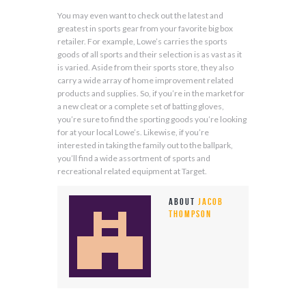
You may even want to check out the latest and
greatest in sports gear from your favorite big box
retailer. For example, Lowe’s carries the sports
goods of all sports and their selection is as vast as it
is varied. Aside from their sports store, they also
carry a wide array of home improvement related
products and supplies. So, if you’re in the market for
a new cleat or a complete set of batting gloves,
you’re sure to find the sporting goods you’re looking
for at your local Lowe’s. Likewise, if you’re
interested in taking the family out to the ballpark,
you’ll find a wide assortment of sports and
recreational related equipment at Target.
About
Jacob
Thompson