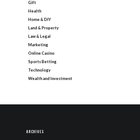
Gift
Health
Home & DIY
Land & Property
Law & Legal
Marketing
Online Casino
Sports Betting
Technology
Wealth and Investment
Archives