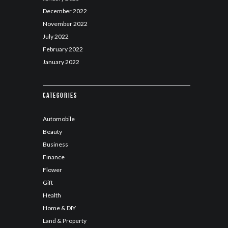
December
2022
November
2022
July
2022
February
2022
January
2022
Categories
Automobile
Beauty
Business
Finance
Flower
Gift
Health
Home & DIY
Land & Property