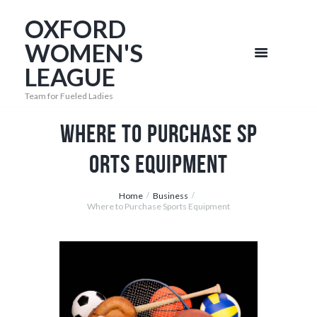
OXFORD
WOMEN'S
LEAGUE
Team for Fueled Ladies
Where to Purchase Sp
orts Equipment
Home
Business
Where to Purchase Sports Equipment