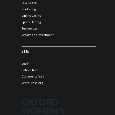
Law & Legal
Marketing
Online Casino
Sports Betting
Technology
Wealth and Investment
Meta
Log in
Entries feed
Comments feed
WordPress.org
OXFORD
WOMEN'S