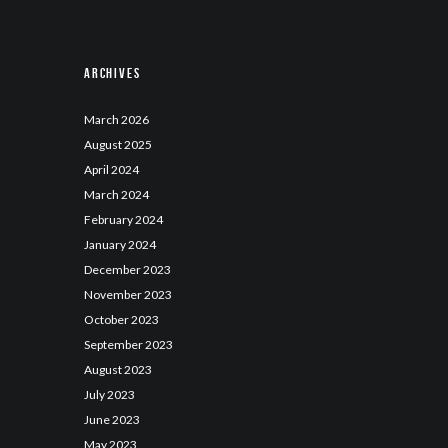
Archives
March
2026
August
2025
April
2024
March
2024
February
2024
January
2024
December
2023
November
2023
October
2023
September
2023
August
2023
July
2023
June
2023
May
2023