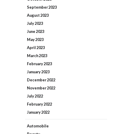
September
2023
August
2023
July
2023
June
2023
May
2023
April
2023
March
2023
February
2023
January
2023
December
2022
November
2022
July
2022
February
2022
January
2022
Automobile