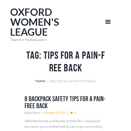
OXFORD
WOMEN'S
LEAGUE
Team for Fueled Ladies
Tag: Tips for a Pain-F
ree Back
Home
Tag: Tips for a Pain-Free Back
8 Backpack Safety Tips for a Pain-
Free Back
Declan Wand
November 15, 2022
0
With the hustle and bustle of daily life, a backpack
becomes an essential tool to carry our necessities.