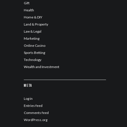
Gift
Health
Home & DIY
Land & Property
Law & Legal
Marketing
Online Casino
Sports Betting
Technology
Wealth and Investment
Meta
Log in
Entries feed
Comments feed
WordPress.org