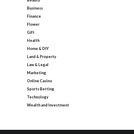
Beauty
Business
Finance
Flower
Gift
Health
Home & DIY
Land & Property
Law & Legal
Marketing
Online Casino
Sports Betting
Technology
Wealth and Investment