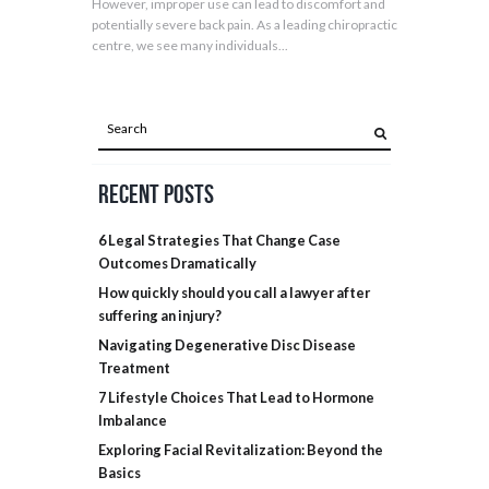
However, improper use can lead to discomfort and
potentially severe back pain. As a leading chiropractic
centre, we see many individuals...
Recent Posts
6 Legal Strategies That Change Case
Outcomes Dramatically
How quickly should you call a lawyer after
suffering an injury?
Navigating Degenerative Disc Disease
Treatment
7 Lifestyle Choices That Lead to Hormone
Imbalance
Exploring Facial Revitalization: Beyond the
Basics