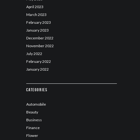
April
2023
March
2023
February
2023
January
2023
December
2022
November
2022
July
2022
February
2022
January
2022
Categories
Automobile
Beauty
Business
Finance
Flower