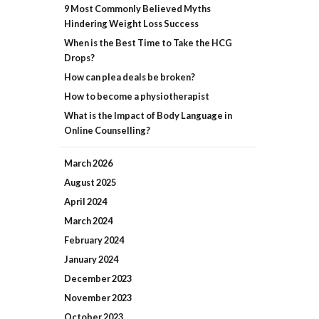
9 Most Commonly Believed Myths
Hindering Weight Loss Success
When is the Best Time to Take the HCG
Drops?
How can plea deals be broken?
How to become a physiotherapist
What is the Impact of Body Language in
Online Counselling?
March
2026
August
2025
April
2024
March
2024
February
2024
January
2024
December
2023
November
2023
October
2023