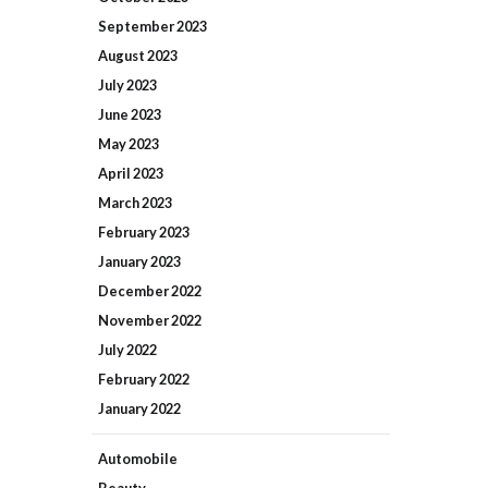
September
2023
August
2023
July
2023
June
2023
May
2023
April
2023
March
2023
February
2023
January
2023
December
2022
November
2022
July
2022
February
2022
January
2022
Automobile