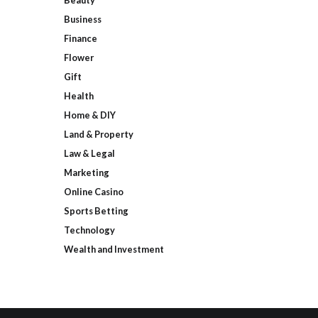
Beauty
Business
Finance
Flower
Gift
Health
Home & DIY
Land & Property
Law & Legal
Marketing
Online Casino
Sports Betting
Technology
Wealth and Investment