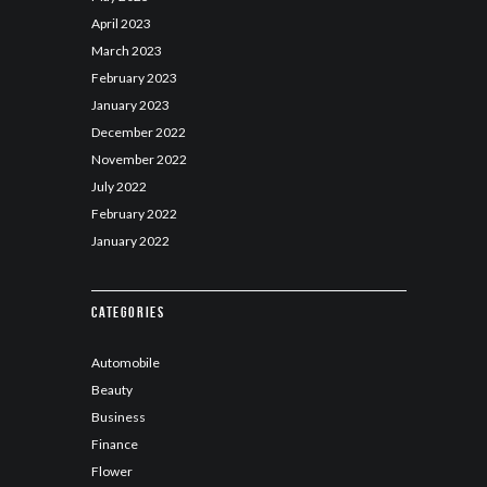
April
2023
March
2023
February
2023
January
2023
December
2022
November
2022
July
2022
February
2022
January
2022
Categories
Automobile
Beauty
Business
Finance
Flower