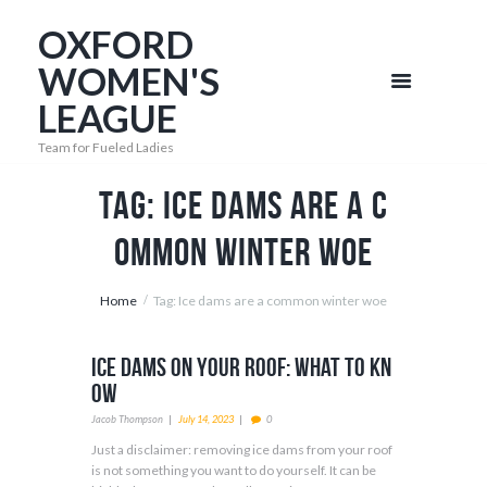
OXFORD
WOMEN'S
LEAGUE
Team for Fueled Ladies
Tag: Ice dams are a c
ommon winter woe
Home
Tag: Ice dams are a common winter woe
Ice Dams on Your Roof: What to kn
ow
Jacob Thompson
July 14, 2023
0
Just a disclaimer: removing ice dams from your roof
is not something you want to do yourself. It can be