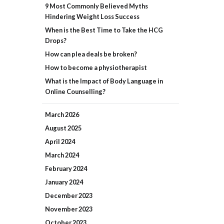
9 Most Commonly Believed Myths
Hindering Weight Loss Success
When is the Best Time to Take the HCG
Drops?
How can plea deals be broken?
How to become a physiotherapist
What is the Impact of Body Language in
Online Counselling?
March
2026
August
2025
April
2024
March
2024
February
2024
January
2024
December
2023
November
2023
October
2023