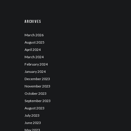
Archives
March
2026
August
2025
April
2024
March
2024
February
2024
January
2024
December
2023
November
2023
October
2023
September
2023
August
2023
July
2023
June
2023
May
2023