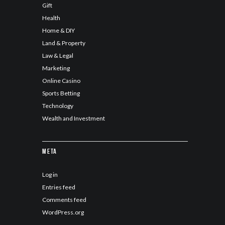
Gift
Health
Home & DIY
Land & Property
Law & Legal
Marketing
Online Casino
Sports Betting
Technology
Wealth and Investment
Meta
Log in
Entries feed
Comments feed
WordPress.org