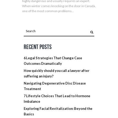
highly dangerous and usually requires an expert.
When winter comes knocking on the door in Canada,
one of the most common problems...
Recent Posts
6 Legal Strategies That Change Case
Outcomes Dramatically
How quickly should you call a lawyer after
suffering an injury?
Navigating Degenerative Disc Disease
Treatment
7 Lifestyle Choices That Lead to Hormone
Imbalance
Exploring Facial Revitalization: Beyond the
Basics