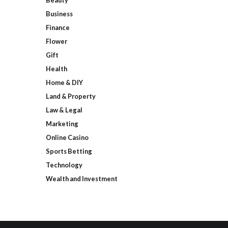
Beauty
Business
Finance
Flower
Gift
Health
Home & DIY
Land & Property
Law & Legal
Marketing
Online Casino
Sports Betting
Technology
Wealth and Investment