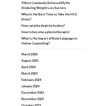
9 Most Commonly Believed Myths
Hindering Weight Loss Success
When is the Best Time to Take the HCG
Drops?
How can plea deals be broken?
How to become a physiotherapist
What is the Impact of Body Language in
Online Counselling?
March
2026
August
2025
April
2024
March
2024
February
2024
January
2024
December
2023
November
2023
October
2023