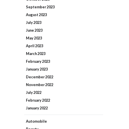
September
2023
August
2023
July
2023
June
2023
May
2023
April
2023
March
2023
February
2023
January
2023
December
2022
November
2022
July
2022
February
2022
January
2022
Automobile