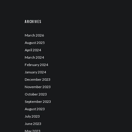
Archives
March
2026
August
2025
April
2024
March
2024
February
2024
January
2024
December
2023
November
2023
October
2023
September
2023
August
2023
July
2023
June
2023
May
2023