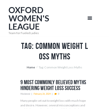
OXFORD
WOMEN'S
LEAGUE
Team for Fueled Ladies
Tag: Common Weight L
oss Myths
Home
Tag: Common Weight Loss Myths
9 Most Commonly Believed Myths
Hindering Weight Loss Success
Mackenzie
February 26, 2024
0
Many people set out to weight loss with much hope
and desire. However, several misconceptions and