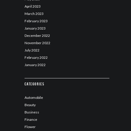
April
2023
March
2023
February
2023
January
2023
December
2022
November
2022
July
2022
February
2022
January
2022
Categories
Automobile
Beauty
Business
Finance
Flower