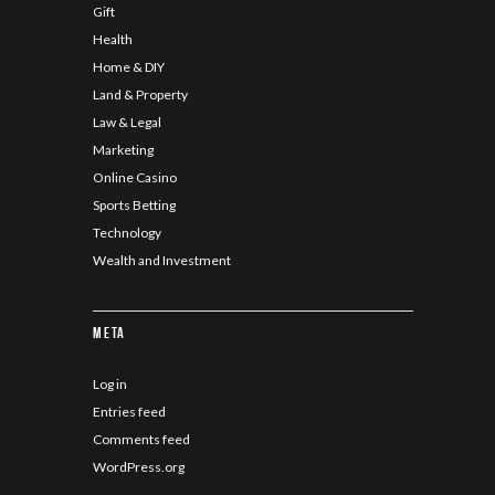
Gift
Health
Home & DIY
Land & Property
Law & Legal
Marketing
Online Casino
Sports Betting
Technology
Wealth and Investment
Meta
Log in
Entries feed
Comments feed
WordPress.org