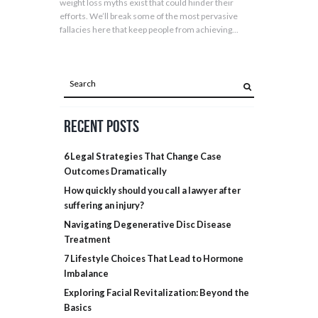
weight loss myths exist that could hinder their
efforts. We’ll break some of the most pervasive
fallacies here that keep people from achieving...
Recent Posts
6 Legal Strategies That Change Case
Outcomes Dramatically
How quickly should you call a lawyer after
suffering an injury?
Navigating Degenerative Disc Disease
Treatment
7 Lifestyle Choices That Lead to Hormone
Imbalance
Exploring Facial Revitalization: Beyond the
Basics